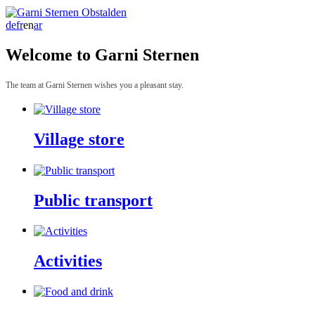
de
fr
en
ar
Welcome to Garni Sternen
The team at Garni Sternen wishes you a pleasant stay.
Village store
Public transport
Activities