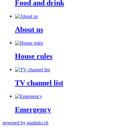
Food and drink
About us
House rules
TV channel list
Emergency
powered by gastinfo.ch